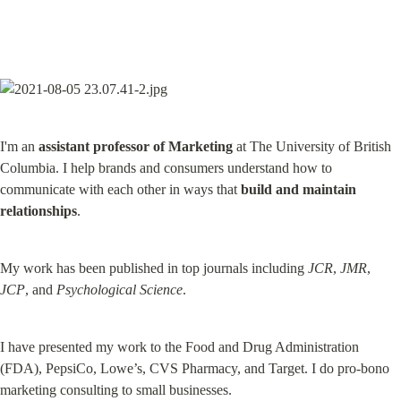
I'm an 
assistant professor of Marketing
 at The University of British 
Columbia. I help brands and consumers understand how to 
communicate with each other in ways that 
build and maintain 
relationships
.
My work has been published in top journals including 
JCR
, 
JMR
, 
JCP
, and 
Psychological Science
.
I have presented my work to the Food and Drug Administration 
(FDA), PepsiCo, Lowe’s, CVS Pharmacy, and Target. I do pro-bono 
marketing consulting to small businesses.