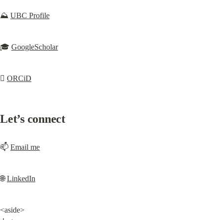
⛰️ 
UBC Profile
🎓 
GoogleScholar
🫍 
ORCiD
Let’s connect
📫 
Email me
🌐 
LinkedIn
<aside>
