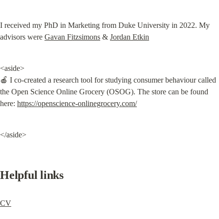
I received my PhD in Marketing from Duke University in 2022. My 
advisors were 
Gavan Fitzsimons
 & 
Jordan Etkin
<aside>

🍎 I co-created a research tool for studying consumer behaviour called 
the Open Science Online Grocery (OSOG). The store can be found 
here: 
https://openscience-onlinegrocery.com/
</aside>
Helpful links
CV