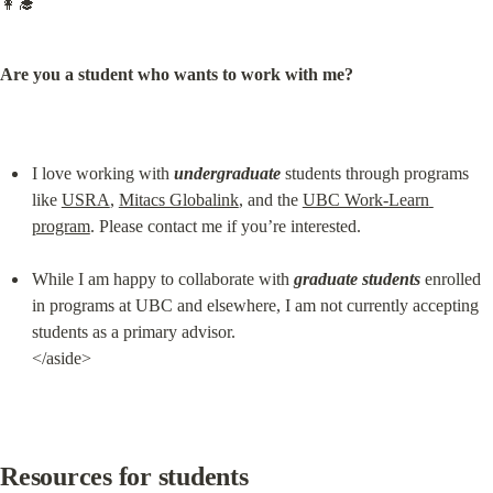
👩‍🎓
Are you a student who wants to work with me?
I love working with 
undergraduate
 students through programs 
like 
USRA
, 
Mitacs Globalink
, and the 
UBC Work-Learn 
program
. Please contact me if you’re interested.
While I am happy to collaborate with 
graduate students
 enrolled 
in programs at UBC and elsewhere, I am not currently accepting 
students as a primary advisor.

</aside>
Resources for students